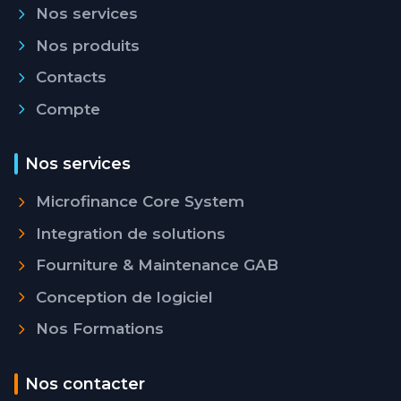
Nos services
Nos produits
Contacts
Compte
Nos services
Microfinance Core System
Integration de solutions
Fourniture & Maintenance GAB
Conception de logiciel
Nos Formations
Nos contacter