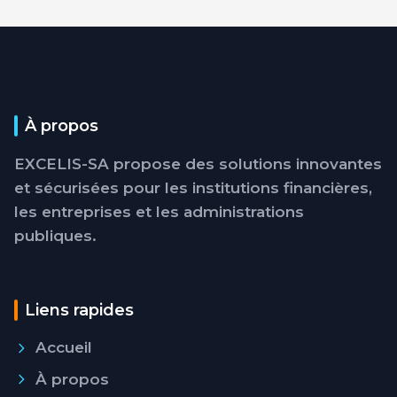
À propos
EXCELIS-SA propose des solutions innovantes
et sécurisées pour les institutions financières,
les entreprises et les administrations
publiques.
Liens rapides
Accueil
À propos