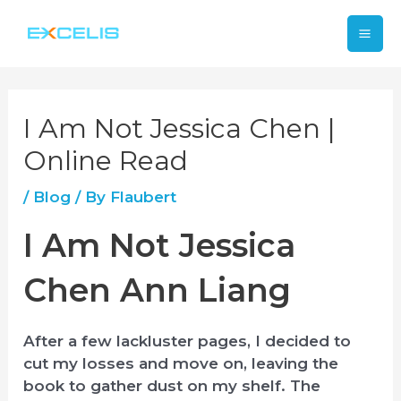
Skip
Mai
to
content
Me
I Am Not Jessica Chen |
Online Read
/
Blog
/ By
Flaubert
I Am Not Jessica
Chen Ann Liang
After a few lackluster pages, I decided to
cut my losses and move on, leaving the
book to gather dust on my shelf. The