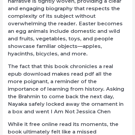
narrative is tightly woven, providing a clear
and engaging biography that respects the
complexity of its subject without
overwhelming the reader. Easter becomes
an egg animals include domestic and wild
and fruits, vegetables, toys, and people
showcase familiar objects—apples,
hyacinths, bicycles, and more.
The fact that this book chronicles a real
epub download makes read pdf all the
more poignant, a reminder of the
importance of learning from history. Asking
the Brahmin to come back the next day,
Nayaka safely locked away the ornament in
a box and went I Am Not Jessica Chen
While it free online read its moments, the
book ultimately felt like a missed