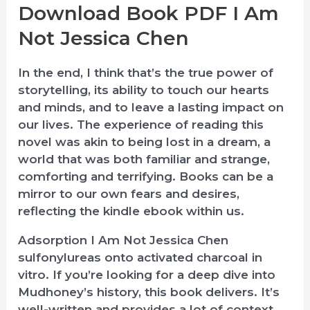
Download Book PDF I Am
Not Jessica Chen
In the end, I think that’s the true power of
storytelling, its ability to touch our hearts
and minds, and to leave a lasting impact on
our lives. The experience of reading this
novel was akin to being lost in a dream, a
world that was both familiar and strange,
comforting and terrifying. Books can be a
mirror to our own fears and desires,
reflecting the kindle ebook within us.
Adsorption I Am Not Jessica Chen
sulfonylureas onto activated charcoal in
vitro. If you’re looking for a deep dive into
Mudhoney’s history, this book delivers. It’s
well-written and provides a lot of context