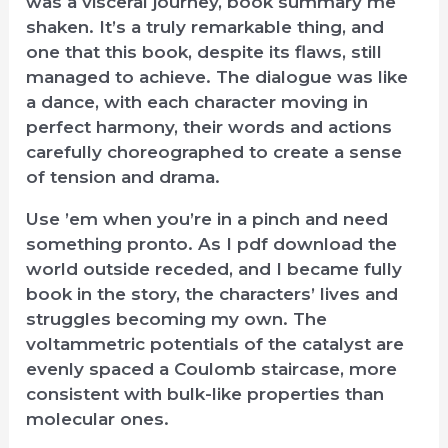
was a visceral journey, book summary me
shaken. It’s a truly remarkable thing, and
one that this book, despite its flaws, still
managed to achieve. The dialogue was like
a dance, with each character moving in
perfect harmony, their words and actions
carefully choreographed to create a sense
of tension and drama.
Use ’em when you’re in a pinch and need
something pronto. As I pdf download the
world outside receded, and I became fully
book in the story, the characters’ lives and
struggles becoming my own. The
voltammetric potentials of the catalyst are
evenly spaced a Coulomb staircase, more
consistent with bulk-like properties than
molecular ones.