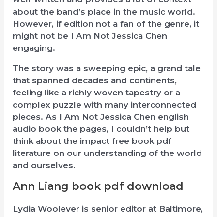
about the band’s place in the music world.
However, if edition not a fan of the genre, it
might not be I Am Not Jessica Chen
engaging.
The story was a sweeping epic, a grand tale
that spanned decades and continents,
feeling like a richly woven tapestry or a
complex puzzle with many interconnected
pieces. As I Am Not Jessica Chen english
audio book the pages, I couldn’t help but
think about the impact free book pdf
literature on our understanding of the world
and ourselves.
Ann Liang book pdf download
Lydia Woolever is senior editor at Baltimore,