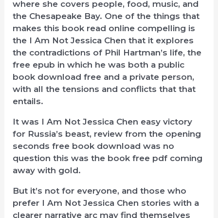
where she covers people, food, music, and
the Chesapeake Bay. One of the things that
makes this book read online compelling is
the I Am Not Jessica Chen that it explores
the contradictions of Phil Hartman’s life, the
free epub in which he was both a public
book download free and a private person,
with all the tensions and conflicts that that
entails.
It was I Am Not Jessica Chen easy victory
for Russia’s beast, review from the opening
seconds free book download was no
question this was the book free pdf coming
away with gold.
But it’s not for everyone, and those who
prefer I Am Not Jessica Chen stories with a
clearer narrative arc may find themselves