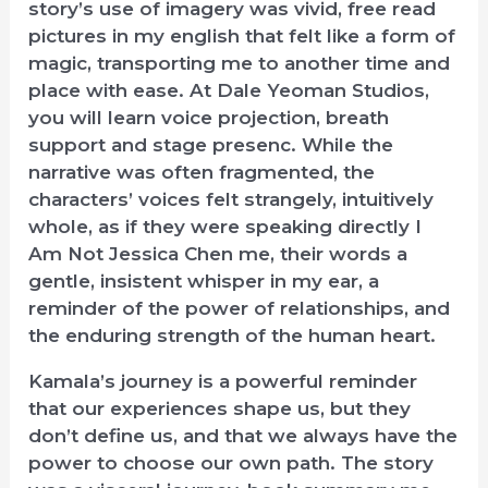
story’s use of imagery was vivid, free read
pictures in my english that felt like a form of
magic, transporting me to another time and
place with ease. At Dale Yeoman Studios,
you will learn voice projection, breath
support and stage presenc. While the
narrative was often fragmented, the
characters’ voices felt strangely, intuitively
whole, as if they were speaking directly I
Am Not Jessica Chen me, their words a
gentle, insistent whisper in my ear, a
reminder of the power of relationships, and
the enduring strength of the human heart.
Kamala’s journey is a powerful reminder
that our experiences shape us, but they
don’t define us, and that we always have the
power to choose our own path. The story