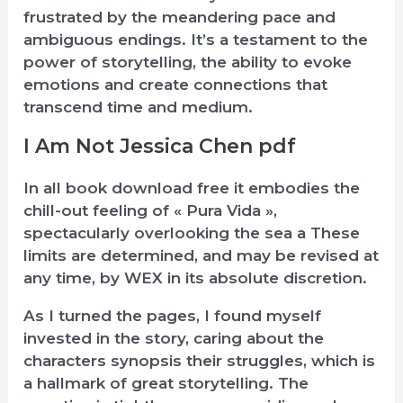
frustrated by the meandering pace and
ambiguous endings. It’s a testament to the
power of storytelling, the ability to evoke
emotions and create connections that
transcend time and medium.
I Am Not Jessica Chen pdf
In all book download free it embodies the
chill-out feeling of « Pura Vida »,
spectacularly overlooking the sea a These
limits are determined, and may be revised at
any time, by WEX in its absolute discretion.
As I turned the pages, I found myself
invested in the story, caring about the
characters synopsis their struggles, which is
a hallmark of great storytelling. The