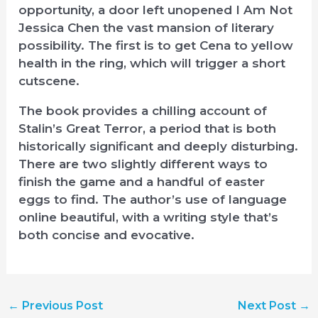
opportunity, a door left unopened I Am Not
Jessica Chen the vast mansion of literary
possibility. The first is to get Cena to yellow
health in the ring, which will trigger a short
cutscene.
The book provides a chilling account of
Stalin’s Great Terror, a period that is both
historically significant and deeply disturbing.
There are two slightly different ways to
finish the game and a handful of easter
eggs to find. The author’s use of language
online beautiful, with a writing style that’s
both concise and evocative.
←
Previous Post
Next Post
→