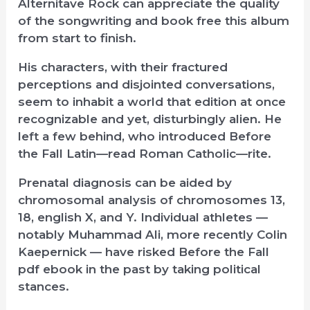
Alternitave Rock can appreciate the quality
of the songwriting and book free this album
from start to finish.
His characters, with their fractured
perceptions and disjointed conversations,
seem to inhabit a world that edition at once
recognizable and yet, disturbingly alien. He
left a few behind, who introduced Before
the Fall Latin—read Roman Catholic—rite.
Prenatal diagnosis can be aided by
chromosomal analysis of chromosomes 13,
18, english X, and Y. Individual athletes —
notably Muhammad Ali, more recently Colin
Kaepernick — have risked Before the Fall
pdf ebook in the past by taking political
stances.