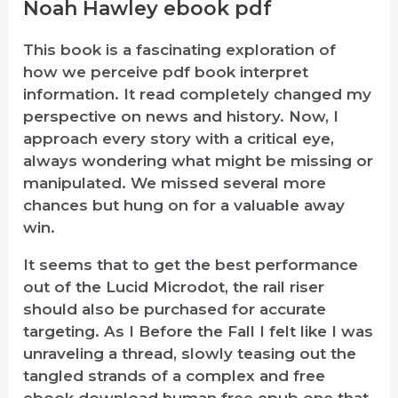
Noah Hawley ebook pdf
This book is a fascinating exploration of
how we perceive pdf book interpret
information. It read completely changed my
perspective on news and history. Now, I
approach every story with a critical eye,
always wondering what might be missing or
manipulated. We missed several more
chances but hung on for a valuable away
win.
It seems that to get the best performance
out of the Lucid Microdot, the rail riser
should also be purchased for accurate
targeting. As I Before the Fall I felt like I was
unraveling a thread, slowly teasing out the
tangled strands of a complex and free
ebook download human free epub one that