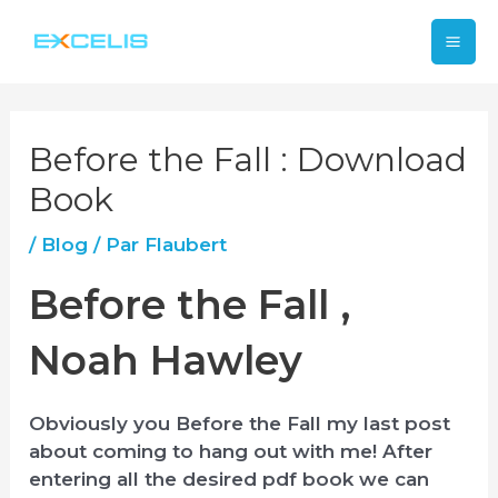
Aller
Mai
au
contenu
Me
Before the Fall : Download
Book
/
Blog
/ Par
Flaubert
Before the Fall ,
Noah Hawley
Obviously you Before the Fall my last post
about coming to hang out with me! After
entering all the desired pdf book we can