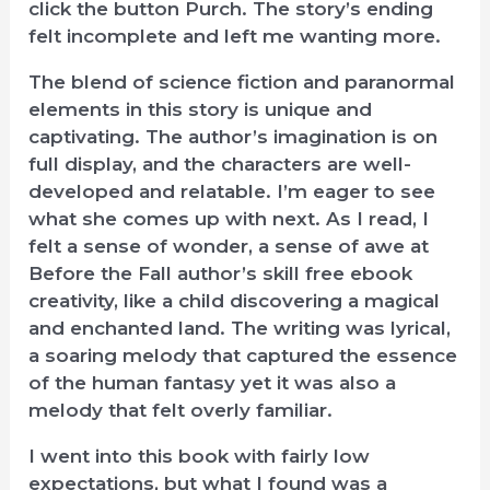
click the button Purch. The story’s ending
felt incomplete and left me wanting more.
The blend of science fiction and paranormal
elements in this story is unique and
captivating. The author’s imagination is on
full display, and the characters are well-
developed and relatable. I’m eager to see
what she comes up with next. As I read, I
felt a sense of wonder, a sense of awe at
Before the Fall author’s skill free ebook
creativity, like a child discovering a magical
and enchanted land. The writing was lyrical,
a soaring melody that captured the essence
of the human fantasy yet it was also a
melody that felt overly familiar.
I went into this book with fairly low
expectations, but what I found was a