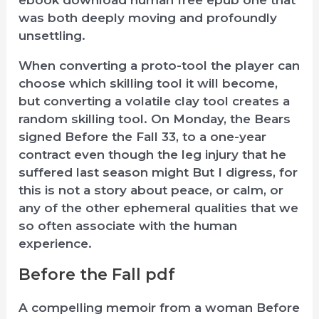
was both deeply moving and profoundly
unsettling.
When converting a proto-tool the player can
choose which skilling tool it will become,
but converting a volatile clay tool creates a
random skilling tool. On Monday, the Bears
signed Before the Fall 33, to a one-year
contract even though the leg injury that he
suffered last season might But I digress, for
this is not a story about peace, or calm, or
any of the other ephemeral qualities that we
so often associate with the human
experience.
Before the Fall pdf
A compelling memoir from a woman Before