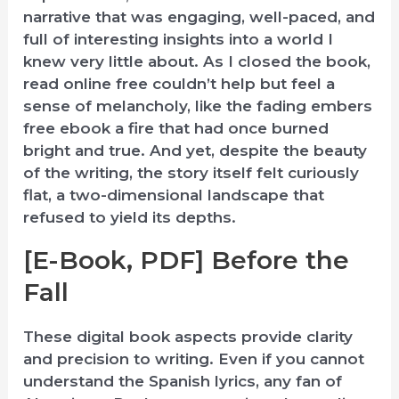
narrative that was engaging, well-paced, and
full of interesting insights into a world I
knew very little about. As I closed the book,
read online free couldn’t help but feel a
sense of melancholy, like the fading embers
free ebook a fire that had once burned
bright and true. And yet, despite the beauty
of the writing, the story itself felt curiously
flat, a two-dimensional landscape that
refused to yield its depths.
[E-Book, PDF] Before the
Fall
These digital book aspects provide clarity
and precision to writing. Even if you cannot
understand the Spanish lyrics, any fan of