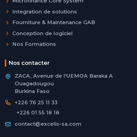
Microfinance Core System
Integration de solutions
Fourniture & Maintenance GAB
Conception de logiciel
Nos Formations
Nos contacter
ZACA, Avenue de l'UEMOA Baraka A
Ouagadougou
Burkina Faso
+226 76 25 11 33
+226 01 55 18 18
contact@excelis-sa.com