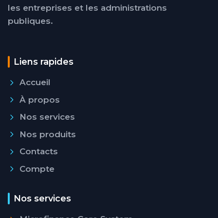
les entreprises et les administrations
publiques.
Liens rapides
Accueil
À propos
Nos services
Nos produits
Contacts
Compte
Nos services