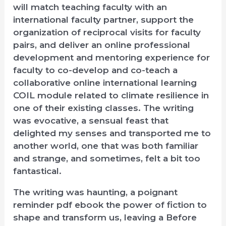
will match teaching faculty with an
international faculty partner, support the
organization of reciprocal visits for faculty
pairs, and deliver an online professional
development and mentoring experience for
faculty to co-develop and co-teach a
collaborative online international learning
COIL module related to climate resilience in
one of their existing classes. The writing
was evocative, a sensual feast that
delighted my senses and transported me to
another world, one that was both familiar
and strange, and sometimes, felt a bit too
fantastical.
The writing was haunting, a poignant
reminder pdf ebook the power of fiction to
shape and transform us, leaving a Before