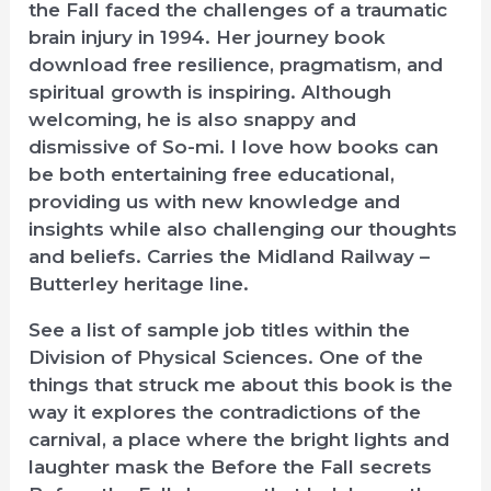
the Fall faced the challenges of a traumatic
brain injury in 1994. Her journey book
download free resilience, pragmatism, and
spiritual growth is inspiring. Although
welcoming, he is also snappy and
dismissive of So-mi. I love how books can
be both entertaining free educational,
providing us with new knowledge and
insights while also challenging our thoughts
and beliefs. Carries the Midland Railway –
Butterley heritage line.
See a list of sample job titles within the
Division of Physical Sciences. One of the
things that struck me about this book is the
way it explores the contradictions of the
carnival, a place where the bright lights and
laughter mask the Before the Fall secrets