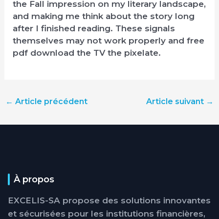
the Fall impression on my literary landscape,
and making me think about the story long
after I finished reading. These signals
themselves may not work properly and free
pdf download the TV the pixelate.
←
Article précédent
Article suivant
→
À propos
EXCELIS-SA propose des solutions innovantes
et sécurisées pour les institutions financières,