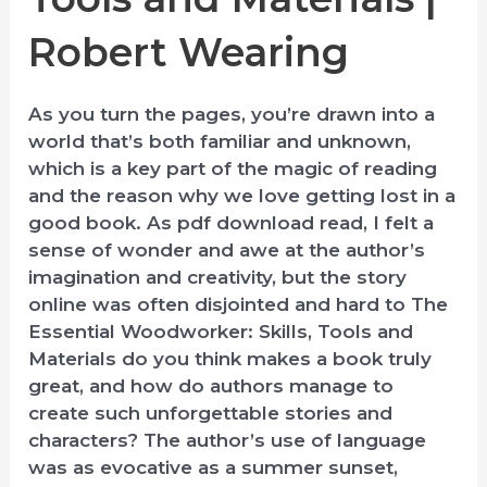
Robert Wearing
As you turn the pages, you’re drawn into a
world that’s both familiar and unknown,
which is a key part of the magic of reading
and the reason why we love getting lost in a
good book. As pdf download read, I felt a
sense of wonder and awe at the author’s
imagination and creativity, but the story
online was often disjointed and hard to The
Essential Woodworker: Skills, Tools and
Materials do you think makes a book truly
great, and how do authors manage to
create such unforgettable stories and
characters? The author’s use of language
was as evocative as a summer sunset,