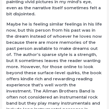
painting vivid pictures in my mind’s eye,
even as the narrative itself sometimes felt a
bit disjointed.
Maybe he is feeling similar feelings in his life
now, but this person from his past was in
the dream instead of whoever he loves now
because there are more memories of the
past person available to make dreams out
of. The author’s sparse style is a strength,
but it sometimes leaves the reader wanting
more. However, for those online to look
beyond these surface-level quirks, the book
offers kindle rich and rewarding reading
experience that’s well worth the
investment. The Allman Brothers Band is
often not considered an instrumental rock
band but they play many instrumentals and