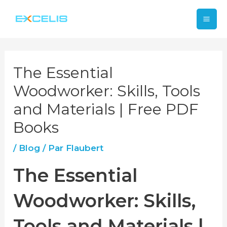
Aller
Mai
au
contenu
Me
The Essential
Woodworker: Skills, Tools
and Materials | Free PDF
Books
/
Blog
/ Par
Flaubert
The Essential
Woodworker: Skills,
Tools and Materials |