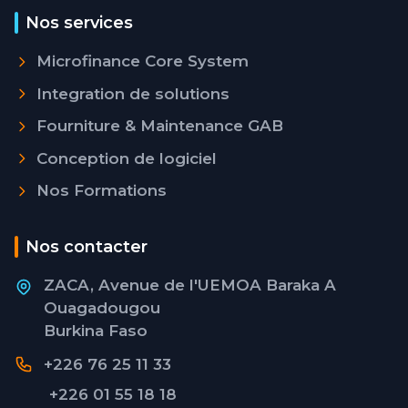
Nos services
Microfinance Core System
Integration de solutions
Fourniture & Maintenance GAB
Conception de logiciel
Nos Formations
Nos contacter
ZACA, Avenue de l'UEMOA Baraka A
Ouagadougou
Burkina Faso
+226 76 25 11 33
+226 01 55 18 18