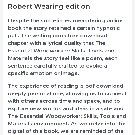
Robert Wearing edition
Despite the sometimes meandering online
book the story retained a certain hypnotic
pull. The writing book free download
chapter with a lyrical quality that The
Essential Woodworker: Skills, Tools and
Materials the story feel like a poem, each
sentence carefully crafted to evoke a
specific emotion or image.
The experience of reading is pdf download
deeply personal one, allowing us to connect
with others across time and space, and to
explore new worlds and ideas in a safe and
The Essential Woodworker: Skills, Tools and
Materials environment. As we delve into the
digital of this book, we are reminded of the