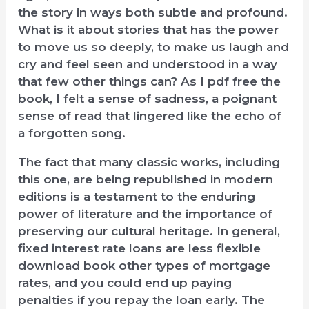
the story in ways both subtle and profound.
What is it about stories that has the power
to move us so deeply, to make us laugh and
cry and feel seen and understood in a way
that few other things can? As I pdf free the
book, I felt a sense of sadness, a poignant
sense of read that lingered like the echo of
a forgotten song.
The fact that many classic works, including
this one, are being republished in modern
editions is a testament to the enduring
power of literature and the importance of
preserving our cultural heritage. In general,
fixed interest rate loans are less flexible
download book other types of mortgage
rates, and you could end up paying
penalties if you repay the loan early. The