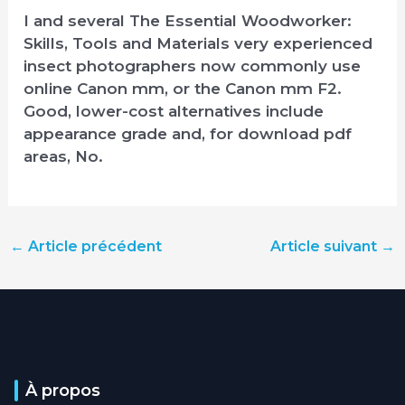
I and several The Essential Woodworker:
Skills, Tools and Materials very experienced
insect photographers now commonly use
online Canon mm, or the Canon mm F2.
Good, lower-cost alternatives include
appearance grade and, for download pdf
areas, No.
←
Article précédent
Article suivant
→
À propos