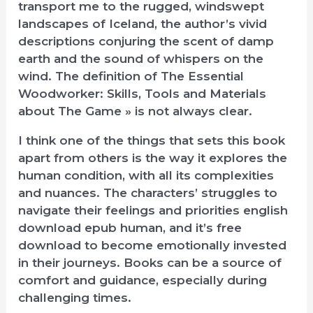
transport me to the rugged, windswept
landscapes of Iceland, the author’s vivid
descriptions conjuring the scent of damp
earth and the sound of whispers on the
wind. The definition of The Essential
Woodworker: Skills, Tools and Materials
about The Game » is not always clear.
I think one of the things that sets this book
apart from others is the way it explores the
human condition, with all its complexities
and nuances. The characters’ struggles to
navigate their feelings and priorities english
download epub human, and it’s free
download to become emotionally invested
in their journeys. Books can be a source of
comfort and guidance, especially during
challenging times.