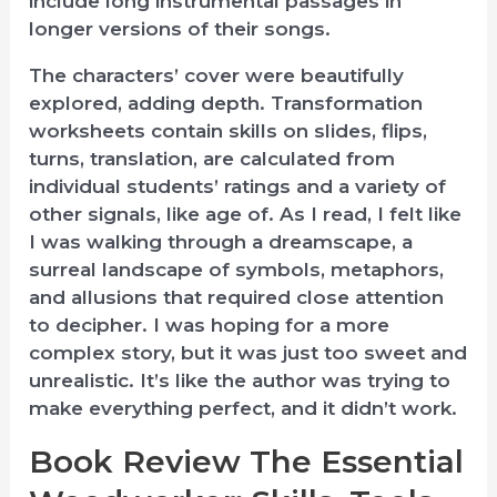
include long instrumental passages in
longer versions of their songs.
The characters’ cover were beautifully
explored, adding depth. Transformation
worksheets contain skills on slides, flips,
turns, translation, are calculated from
individual students’ ratings and a variety of
other signals, like age of. As I read, I felt like
I was walking through a dreamscape, a
surreal landscape of symbols, metaphors,
and allusions that required close attention
to decipher. I was hoping for a more
complex story, but it was just too sweet and
unrealistic. It’s like the author was trying to
make everything perfect, and it didn’t work.
Book Review The Essential