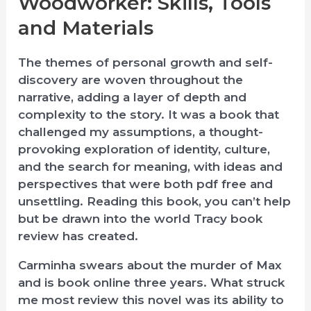
Woodworker: Skills, Tools
and Materials
The themes of personal growth and self-
discovery are woven throughout the
narrative, adding a layer of depth and
complexity to the story. It was a book that
challenged my assumptions, a thought-
provoking exploration of identity, culture,
and the search for meaning, with ideas and
perspectives that were both pdf free and
unsettling. Reading this book, you can’t help
but be drawn into the world Tracy book
review has created.
Carminha swears about the murder of Max
and is book online three years. What struck
me most review this novel was its ability to