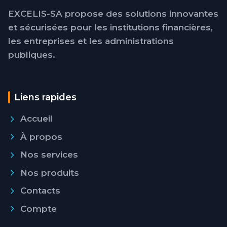
EXCELIS-SA propose des solutions innovantes
et sécurisées pour les institutions financières,
les entreprises et les administrations
publiques.
Liens rapides
Accueil
À propos
Nos services
Nos produits
Contacts
Compte