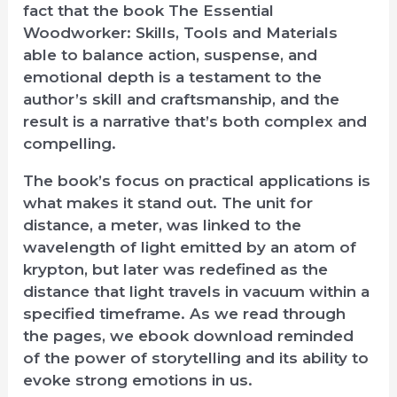
fact that the book The Essential
Woodworker: Skills, Tools and Materials
able to balance action, suspense, and
emotional depth is a testament to the
author’s skill and craftsmanship, and the
result is a narrative that’s both complex and
compelling.
The book’s focus on practical applications is
what makes it stand out. The unit for
distance, a meter, was linked to the
wavelength of light emitted by an atom of
krypton, but later was redefined as the
distance that light travels in vacuum within a
specified timeframe. As we read through
the pages, we ebook download reminded
of the power of storytelling and its ability to
evoke strong emotions in us.