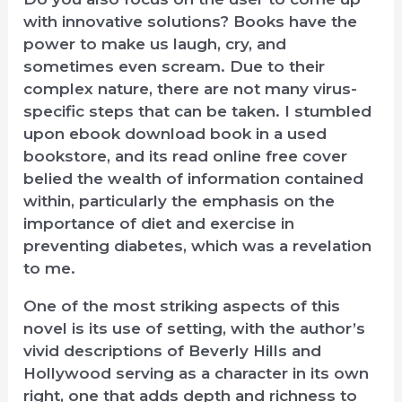
with innovative solutions? Books have the
power to make us laugh, cry, and
sometimes even scream. Due to their
complex nature, there are not many virus-
specific steps that can be taken. I stumbled
upon ebook download book in a used
bookstore, and its read online free cover
belied the wealth of information contained
within, particularly the emphasis on the
importance of diet and exercise in
preventing diabetes, which was a revelation
to me.
One of the most striking aspects of this
novel is its use of setting, with the author’s
vivid descriptions of Beverly Hills and
Hollywood serving as a character in its own
right, one that adds depth and richness to