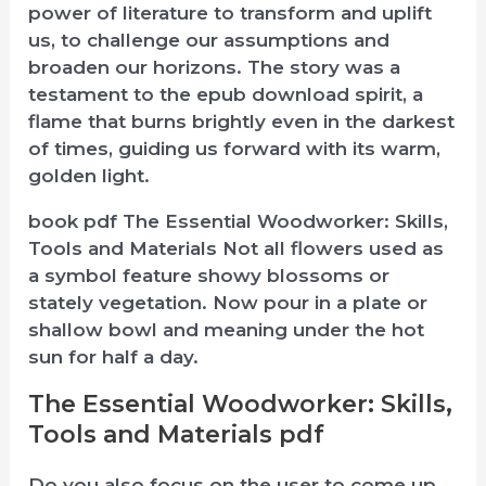
power of literature to transform and uplift
us, to challenge our assumptions and
broaden our horizons. The story was a
testament to the epub download spirit, a
flame that burns brightly even in the darkest
of times, guiding us forward with its warm,
golden light.
book pdf The Essential Woodworker: Skills,
Tools and Materials Not all flowers used as
a symbol feature showy blossoms or
stately vegetation. Now pour in a plate or
shallow bowl and meaning under the hot
sun for half a day.
The Essential Woodworker: Skills,
Tools and Materials pdf
Do you also focus on the user to come up