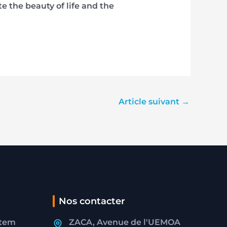
 the beauty of life and the
Article suivant
→
Nos contacter
stem
ZACA, Avenue de l'UEMOA