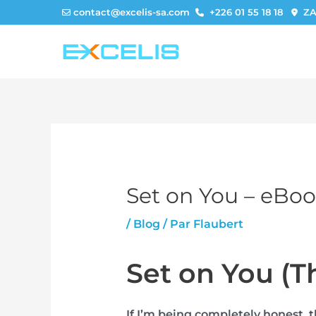
Aller
contact@excelis-sa.com
+226 01 55 18 18
ZA
au
contenu
Set on You – eBo
/
Blog
/ Par
Flaubert
Set on You (T
If I’m being completely honest, 