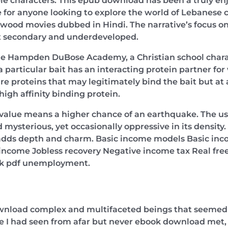
e characters. This epub download has been a truly enj
e for anyone looking to explore the world of Lebanese c
ywood movies dubbed in Hindi. The narrative’s focus 
elt secondary and underdeveloped.
he Hampden DuBose Academy, a Christian school chara
a particular bait has an interacting protein partner for 
apture proteins that may legitimately bind the bait but at 
igh affinity binding protein.
value means a higher chance of an earthquake. The use
mysterious, yet occasionally oppressive in its density.
t adds depth and charm. Basic income models Basic inco
ncome Jobless recovery Negative income tax Real fre
ok pdf unemployment.
wnload complex and multifaceted beings that seemed to
ple I had seen from afar but never ebook download met, 