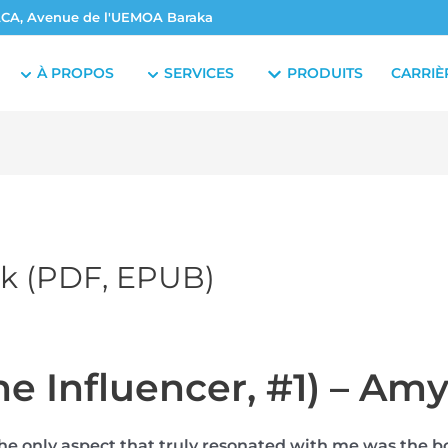
CA, Avenue de l'UEMOA Baraka
À PROPOS
SERVICES
PRODUITS
CARRIÈ
ok (PDF, EPUB)
he Influencer, #1) – Am
the only aspect that truly resonated with me was the bo