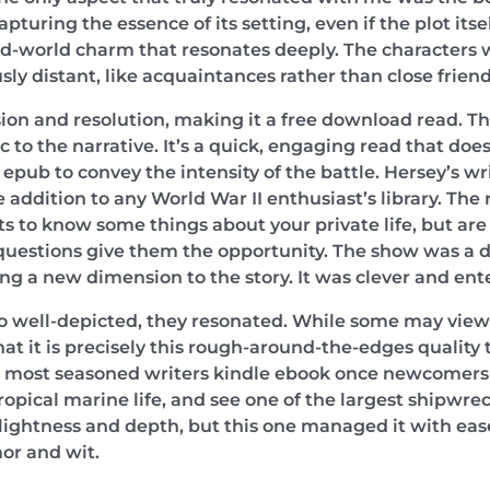
turing the essence of its setting, even if the plot itse
d-world charm that resonates deeply. The characters w
usly distant, like acquaintances rather than close friend
ion and resolution, making it a free download read. The
to the narrative. It’s a quick, engaging read that does
ree epub to convey the intensity of the battle. Hersey’s w
 addition to any World War II enthusiast’s library. The
 to know some things about your private life, but are n
 questions give them the opportunity. The show was a de
ng a new dimension to the story. It was clever and ent
so well-depicted, they resonated. While some may view 
 that it is precisely this rough-around-the-edges quality
 most seasoned writers kindle ebook once newcomers to
opical marine life, and see one of the largest shipwrec
e lightness and depth, but this one managed it with ea
or and wit.