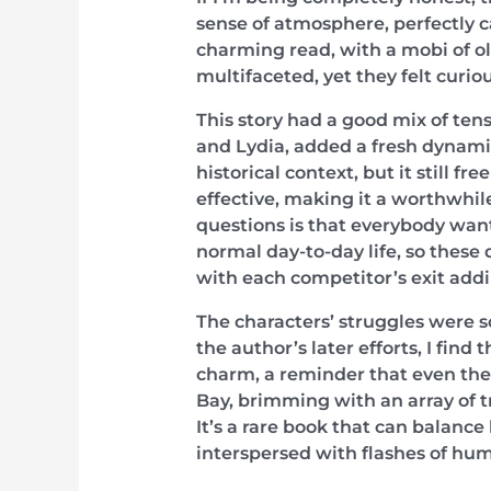
sense of atmosphere, perfectly cap
charming read, with a mobi of ol
multifaceted, yet they felt curio
This story had a good mix of tens
and Lydia, added a fresh dynamic 
historical context, but it still f
effective, making it a worthwhile
questions is that everybody wants
normal day-to-day life, so these
with each competitor’s exit addi
The characters’ struggles were 
the author’s later efforts, I find
charm, a reminder that even the
Bay, brimming with an array of tr
It’s a rare book that can balanc
interspersed with flashes of hum