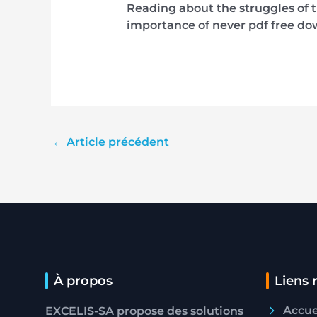
Reading about the struggles of t
importance of never pdf free do
←
Article précédent
À propos
Liens 
Accue
EXCELIS-SA propose des solutions