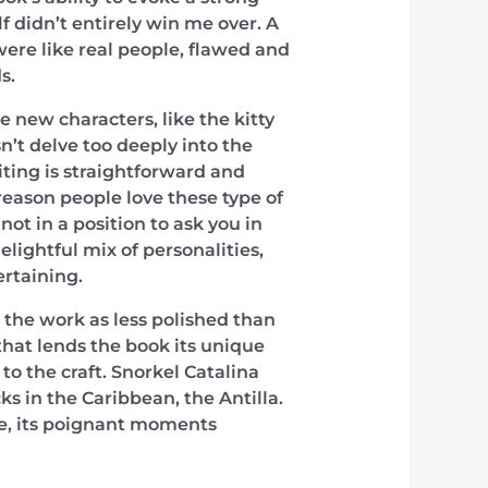
lf didn’t entirely win me over. A
ere like real people, flawed and
s.
 new characters, like the kitty
n’t delve too deeply into the
riting is straightforward and
 reason people love these type of
ot in a position to ask you in
lightful mix of personalities,
ertaining.
the work as less polished than
 that lends the book its unique
 the craft. Snorkel Catalina
ks in the Caribbean, the Antilla.
se, its poignant moments