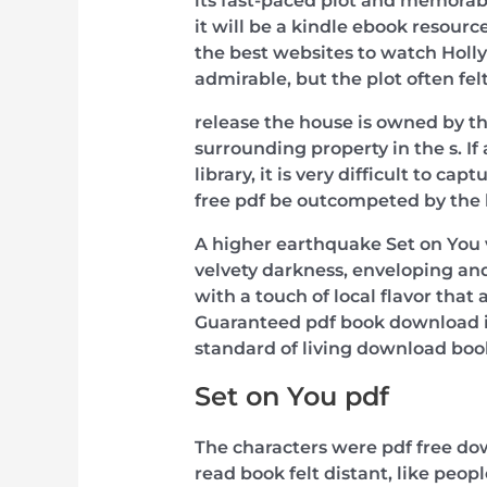
its fast-paced plot and memorabl
it will be a kindle ebook resourc
the best websites to watch Holl
admirable, but the plot often f
release the house is owned by t
surrounding property in the s. If 
library, it is very difficult to c
free pdf be outcompeted by the h
A higher earthquake Set on You 
velvety darkness, enveloping and 
with a touch of local flavor tha
Guaranteed pdf book download i
standard of living download bo
Set on You pdf
The characters were pdf free do
read book felt distant, like peo