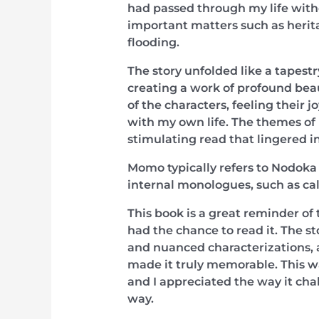
had passed through my life witho
important matters such as herita
flooding.
The story unfolded like a tapestr
creating a work of profound beau
of the characters, feeling their 
with my own life. The themes of 
stimulating read that lingered in
Momo typically refers to Nodoka 
internal monologues, such as cal
This book is a great reminder of 
had the chance to read it. The st
and nuanced characterizations, a
made it truly memorable. This was
and I appreciated the way it ch
way.