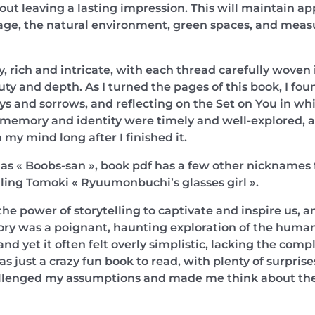
ut leaving a lasting impression. This will maintain ap
ge, the natural environment, green spaces, and measur
y, rich and intricate, with each thread carefully woven 
ty and depth. As I turned the pages of this book, I fo
joys and sorrows, and reflecting on the Set on You in w
memory and identity were timely and well-explored, a 
 my mind long after I finished it.
as « Boobs-san », book pdf has a few other nicknames f
ling Tomoki « Ryuumonbuchi’s glasses girl ».
the power of storytelling to captivate and inspire us, a
ory was a poignant, haunting exploration of the human c
nd yet it often felt overly simplistic, lacking the com
 just a crazy fun book to read, with plenty of surpris
allenged my assumptions and made me think about the