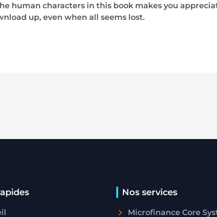
he human characters in this book makes you appreciate
wnload up, even when all seems lost.
rapides
Nos services
il
Microfinance Core Sy