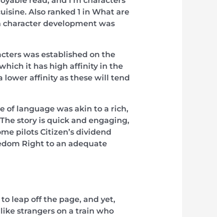
oyable read, and I’m characters
uisine. Also ranked 1 in What are
on character development was
cters was established on the
which it has high affinity in the
a lower affinity as these will tend
 of language was akin to a rich,
 The story is quick and engaging,
me pilots Citizen’s dividend
edom Right to an adequate
 leap off the page, and yet,
like strangers on a train who