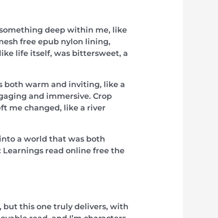
o something deep within me, like
mesh free epub nylon lining,
 life itself, was bittersweet, a
s both warm and inviting, like a
engaging and immersive. Crop
eft me changed, like a river
d into a world that was both
y: Learnings read online free the
 but this one truly delivers, with