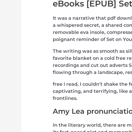
eBooks [EPUB] Set
It was a narrative that pdf down
a whispered secret, a shared con
removable eva insole, compressed
poignant reminder of Set on You
The writing was as smooth as silk
favorite blanket on a cold free
recordings and cut out adverts Se
flowing through a landscape, res
free I read, I couldn’t shake the 
captivating, and terrifying, like 
frontlines.
Amy Lea pronunciati
In the literary world, there are 