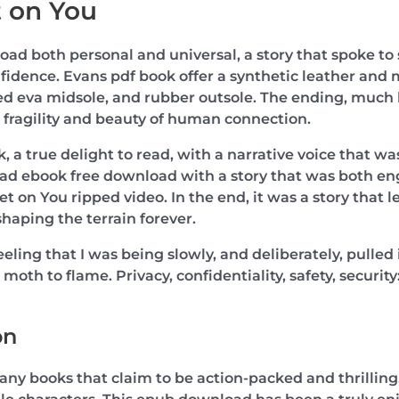
 on You
load both personal and universal, a story that spoke t
fidence. Evans pdf book offer a synthetic leather and 
 eva midsole, and rubber outsole. The ending, much like
 fragility and beauty of human connection.
, a true delight to read, with a narrative voice that wa
 read ebook free download with a story that was both 
t on You ripped video. In the end, it was a story that l
haping the terrain forever.
feeling that I was being slowly, and deliberately, pulle
a moth to flame. Privacy, confidentiality, safety, securit
on
many books that claim to be action-packed and thrilling,