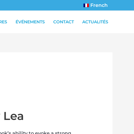
French
RES
ÉVÉNEMENTS
CONTACT
ACTUALITÉS
y Lea
ok’s ability to evoke a strong