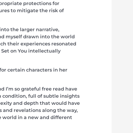
propriate protections for
es to mitigate the risk of
into the larger narrative,
und myself drawn into the world
hich their experiences resonated
Set on You intellectually
or certain characters in her
nd I’m so grateful free read have
ondition, full of subtle insights
plexity and depth that would have
es and revelations along the way,
 world in a new and different